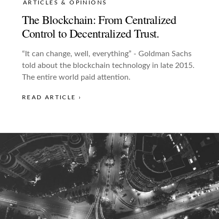
ARTICLES & OPINIONS
The Blockchain: From Centralized
Control to Decentralized Trust.
“It can change, well, everything” - Goldman Sachs
told about the blockchain technology in late 2015.
The entire world paid attention.
READ ARTICLE ›