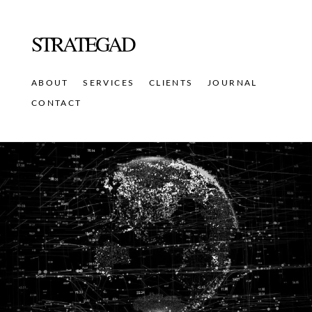
STRATEGAD
ABOUT
SERVICES
CLIENTS
JOURNAL
CONTACT