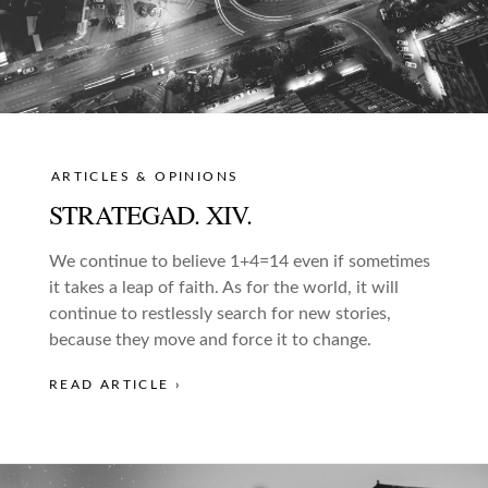
ARTICLES & OPINIONS
STRATEGAD. XIV.
We continue to believe 1+4=14 even if sometimes
it takes a leap of faith. As for the world, it will
continue to restlessly search for new stories,
because they move and force it to change.
READ ARTICLE ›