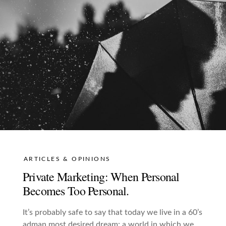
ARTICLES & OPINIONS
Private Marketing: When Personal
Becomes Too Personal.
It’s probably safe to say that today we live in a 60’s
adman most desired dream: a world in which we