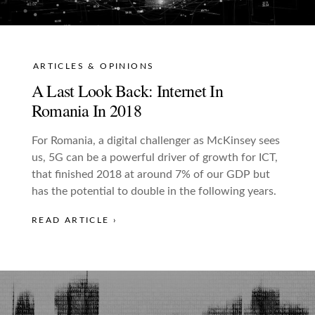
ARTICLES & OPINIONS
A Last Look Back: Internet In
Romania In 2018
For Romania, a digital challenger as McKinsey sees
us, 5G can be a powerful driver of growth for ICT,
that finished 2018 at around 7% of our GDP but
has the potential to double in the following years.
READ ARTICLE ›