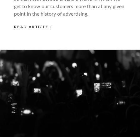
get to know our customers more than at any given
point in the history of advertising.
READ ARTICLE ›