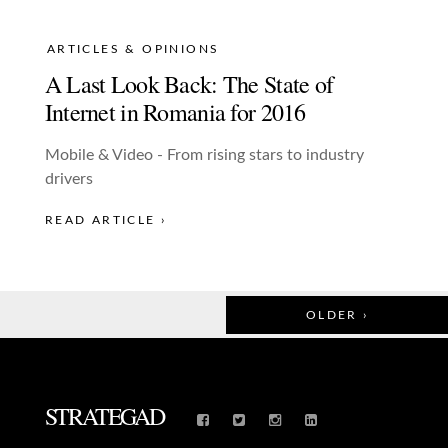
ARTICLES & OPINIONS
A Last Look Back: The State of
Internet in Romania for 2016
Mobile & Video - From rising stars to industry
drivers
READ ARTICLE ›
OLDER ›
STRATEGAD