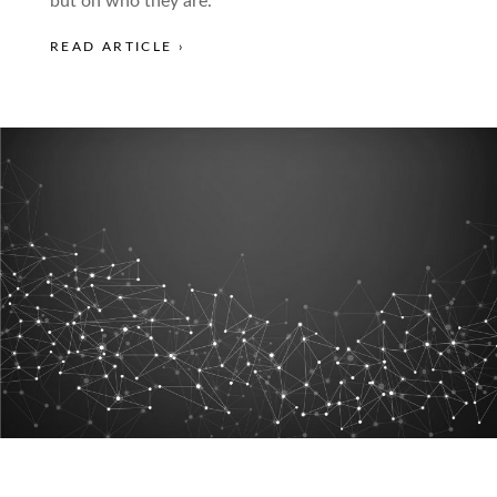
but on who they are.
READ ARTICLE ›