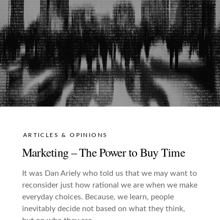
ARTICLES & OPINIONS
Marketing – The Power to Buy Time
It was Dan Ariely who told us that we may want to
reconsider just how rational we are when we make
everyday choices. Because, we learn, people
inevitably decide not based on what they think,